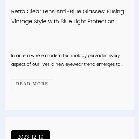
Retro Clear Lens Anti-Blue Glasses: Fusing
Vintage Style with Blue Light Protection
In an era where modern technology pervades every
aspect of our lives, a new eyewear trend emerges to...
READ MORE
2023-12-19