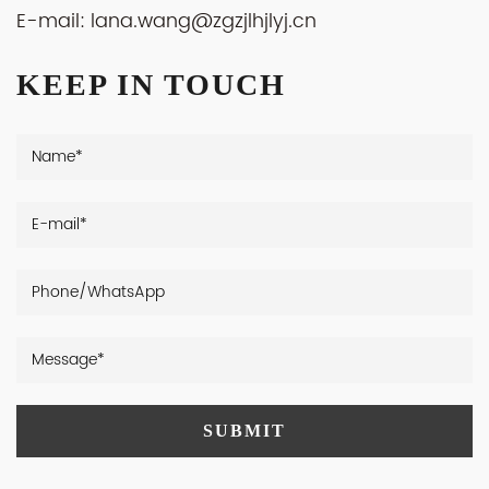
E-mail:
lana.wang@zgzjlhjlyj.cn
KEEP IN TOUCH