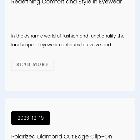
Redefining Comfort and Style in Eyewear
In the dynamic world of fashion and functionality, the
landscape of eyewear continues to evolve, and...
READ MORE
2023-12-19
Polarized Diamond Cut Edge Clip-On