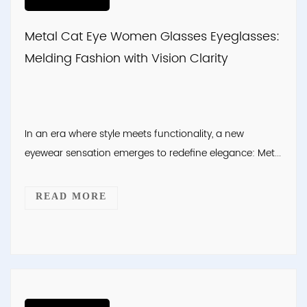
Metal Cat Eye Women Glasses Eyeglasses:
Melding Fashion with Vision Clarity
In an era where style meets functionality, a new
eyewear sensation emerges to redefine elegance: Met...
READ MORE