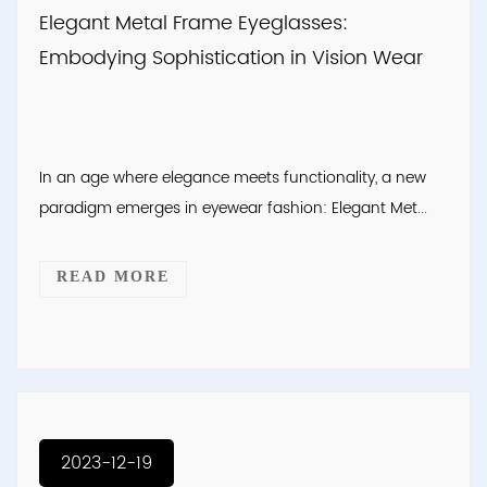
Elegant Metal Frame Eyeglasses:
Embodying Sophistication in Vision Wear
In an age where elegance meets functionality, a new
paradigm emerges in eyewear fashion: Elegant Met...
READ MORE
2023-12-19