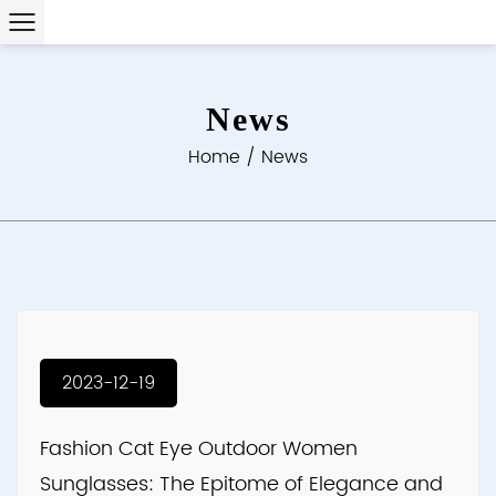
News
Home
/
News
2023-12-19
Fashion Cat Eye Outdoor Women
Sunglasses: The Epitome of Elegance and