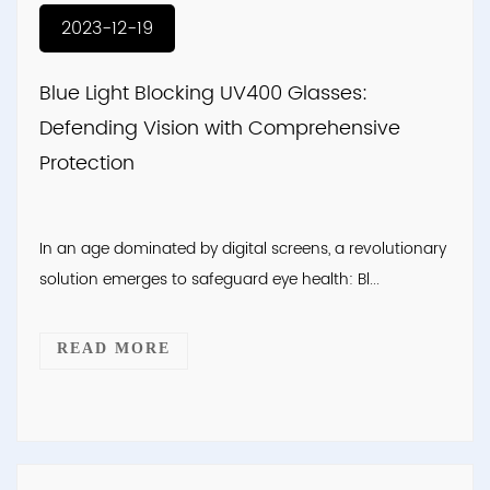
2023-12-19
Blue Light Blocking UV400 Glasses:
Defending Vision with Comprehensive
Protection
In an age dominated by digital screens, a revolutionary
solution emerges to safeguard eye health: Bl...
READ MORE