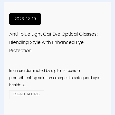
2023-12-19
Anti-blue Light Cat Eye Optical Glasses:
Blending Style with Enhanced Eye
Protection
In an era dominated by digital screens, a
groundbreaking solution emerges to safeguard eye
health: A...
READ MORE