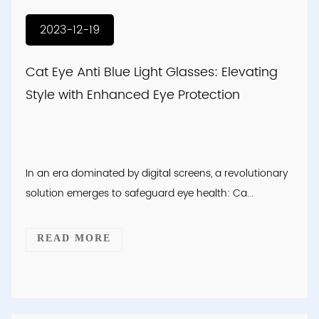
2023-12-19
Cat Eye Anti Blue Light Glasses: Elevating
Style with Enhanced Eye Protection
In an era dominated by digital screens, a revolutionary
solution emerges to safeguard eye health: Ca...
READ MORE