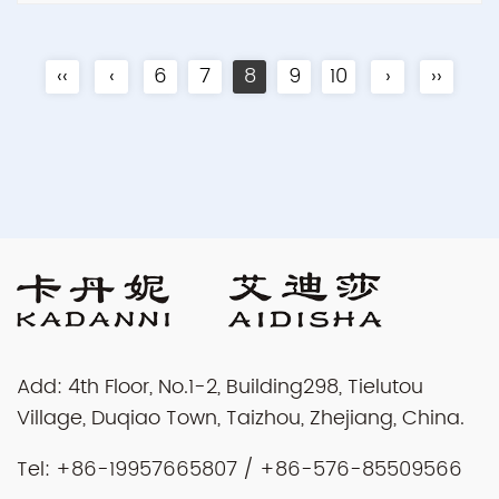
‹‹
‹
6
7
8
9
10
›
››
Add: 4th Floor, No.1-2, Building298, Tielutou
Village, Duqiao Town, Taizhou, Zhejiang, China.
Tel: +86-19957665807 / +86-576-85509566