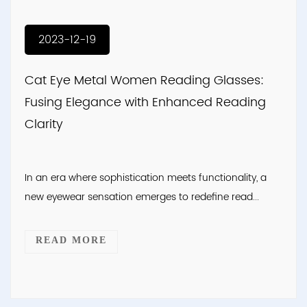
2023-12-19
Cat Eye Metal Women Reading Glasses:
Fusing Elegance with Enhanced Reading
Clarity
In an era where sophistication meets functionality, a
new eyewear sensation emerges to redefine read...
READ MORE