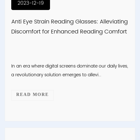
2023-12-19
Anti Eye Strain Reading Glasses: Alleviating
Discomfort for Enhanced Reading Comfort
In an era where digital screens dominate our daily lives,
a revolutionary solution emerges to allevi...
READ MORE