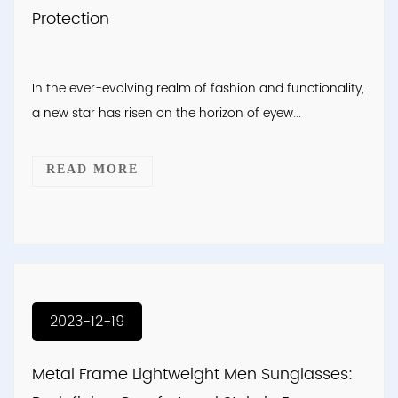
Protection
In the ever-evolving realm of fashion and functionality,
a new star has risen on the horizon of eyew...
READ MORE
2023-12-19
Metal Frame Lightweight Men Sunglasses: