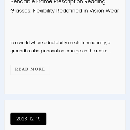
Bendable Frame Prescription Reading
Glasses: Flexibility Redefined in Vision Wear
In a world where adaptability meets functionality, a
groundbreaking innovation emerges in the realm ...
READ MORE
2023-12-19