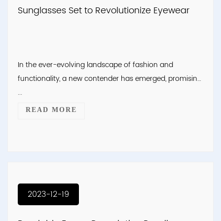
Sunglasses Set to Revolutionize Eyewear
In the ever-evolving landscape of fashion and
functionality, a new contender has emerged, promising
...
READ MORE
2023-12-19