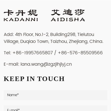
Add: 4th Floor, No.1-2, Building298, Tielutou
Village, Duqiao Town, Taizhou, Zhejiang, China.
Tel: +86-19957665807 / +86-576-85509566
E-mail:
lana.wang@zgzjlhjlyj.cn
KEEP IN TOUCH