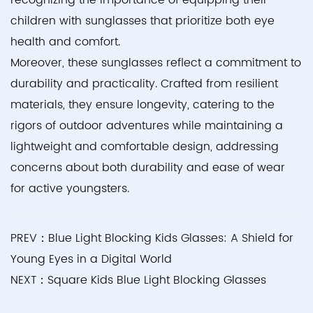
recognizing the importance of equipping their
children with sunglasses that prioritize both eye
health and comfort.
Moreover, these sunglasses reflect a commitment to
durability and practicality. Crafted from resilient
materials, they ensure longevity, catering to the
rigors of outdoor adventures while maintaining a
lightweight and comfortable design, addressing
concerns about both durability and ease of wear
for active youngsters.
PREV：Blue Light Blocking Kids Glasses: A Shield for
Young Eyes in a Digital World
NEXT：Square Kids Blue Light Blocking Glasses