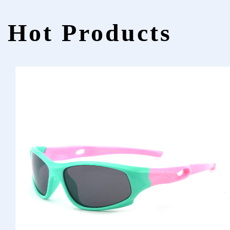
Hot Products