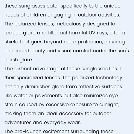
these sunglasses cater specifically to the unique
needs of children engaging in outdoor activities.
The polarized lenses, meticulously designed to
reduce glare and filter out harmful UV rays, offer a
shield that goes beyond mere protection, ensuring
enhanced clarity and visual comfort under the sun's
harsh glare.
The distinct advantage of these sunglasses lies in
their specialized lenses. The polarized technology
not only diminishes glare from reflective surfaces
like water or pavements but also minimizes eye
strain caused by excessive exposure to sunlight,
making them an ideal accessory for outdoor
adventures and everyday wear.
The pre-launch excitement surrounding these