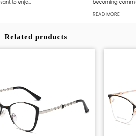
becoming common concerns. This is wher...
READ MORE
Related products