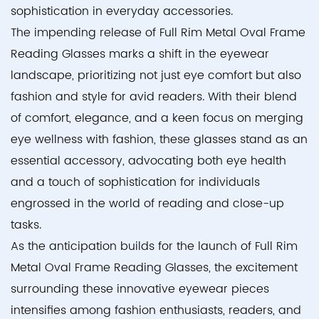
sophistication in everyday accessories.
The impending release of Full Rim Metal Oval Frame
Reading Glasses marks a shift in the eyewear
landscape, prioritizing not just eye comfort but also
fashion and style for avid readers. With their blend
of comfort, elegance, and a keen focus on merging
eye wellness with fashion, these glasses stand as an
essential accessory, advocating both eye health
and a touch of sophistication for individuals
engrossed in the world of reading and close-up
tasks.
As the anticipation builds for the launch of Full Rim
Metal Oval Frame Reading Glasses, the excitement
surrounding these innovative eyewear pieces
intensifies among fashion enthusiasts, readers, and