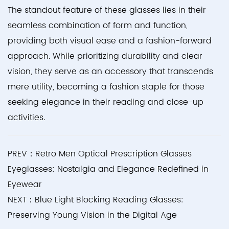
The standout feature of these glasses lies in their
seamless combination of form and function,
providing both visual ease and a fashion-forward
approach. While prioritizing durability and clear
vision, they serve as an accessory that transcends
mere utility, becoming a fashion staple for those
seeking elegance in their reading and close-up
activities.
PREV：Retro Men Optical Prescription Glasses
Eyeglasses: Nostalgia and Elegance Redefined in
Eyewear
NEXT：Blue Light Blocking Reading Glasses:
Preserving Young Vision in the Digital Age