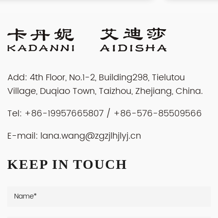
Add: 4th Floor, No.1-2, Building298, Tielutou
Village, Duqiao Town, Taizhou, Zhejiang, China.
Tel: +86-19957665807 / +86-576-85509566
E-mail:
lana.wang@zgzjlhjlyj.cn
KEEP IN TOUCH