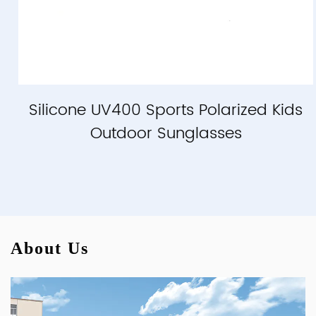
Silicone UV400 Sports Polarized Kids
Outdoor Sunglasses
About Us