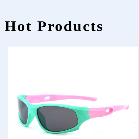
Hot Products