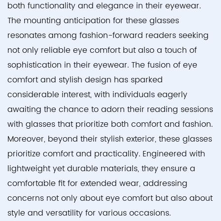
both functionality and elegance in their eyewear.
The mounting anticipation for these glasses
resonates among fashion-forward readers seeking
not only reliable eye comfort but also a touch of
sophistication in their eyewear. The fusion of eye
comfort and stylish design has sparked
considerable interest, with individuals eagerly
awaiting the chance to adorn their reading sessions
with glasses that prioritize both comfort and fashion.
Moreover, beyond their stylish exterior, these glasses
prioritize comfort and practicality. Engineered with
lightweight yet durable materials, they ensure a
comfortable fit for extended wear, addressing
concerns not only about eye comfort but also about
style and versatility for various occasions.