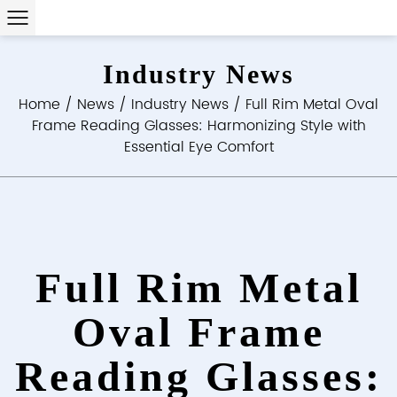
Industry News
Home
/
News
/
Industry News
/
Full Rim Metal Oval
Frame Reading Glasses: Harmonizing Style with
Essential Eye Comfort
Full Rim Metal
Oval Frame
Reading Glasses: