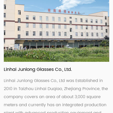
Linhai Junlong Glasses Co., Ltd.
Linhai Junlong Glasses Co., Ltd was Established in
2010 in Taizhou Linhai Duqiao, Zhejiang Province, the
company covers an area of about 3,000 square
meters and currently has an integrated production