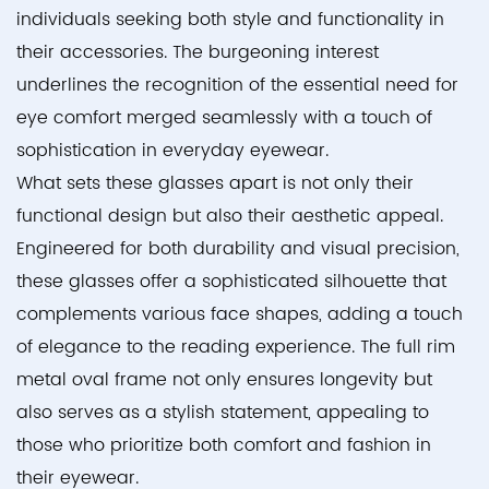
individuals seeking both style and functionality in
their accessories. The burgeoning interest
underlines the recognition of the essential need for
eye comfort merged seamlessly with a touch of
sophistication in everyday eyewear.
What sets these glasses apart is not only their
functional design but also their aesthetic appeal.
Engineered for both durability and visual precision,
these glasses offer a sophisticated silhouette that
complements various face shapes, adding a touch
of elegance to the reading experience. The full rim
metal oval frame not only ensures longevity but
also serves as a stylish statement, appealing to
those who prioritize both comfort and fashion in
their eyewear.