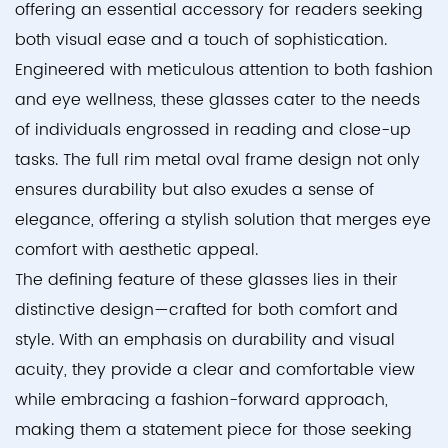
offering an essential accessory for readers seeking
both visual ease and a touch of sophistication.
Engineered with meticulous attention to both fashion
and eye wellness, these glasses cater to the needs
of individuals engrossed in reading and close-up
tasks. The full rim metal oval frame design not only
ensures durability but also exudes a sense of
elegance, offering a stylish solution that merges eye
comfort with aesthetic appeal.
The defining feature of these glasses lies in their
distinctive design—crafted for both comfort and
style. With an emphasis on durability and visual
acuity, they provide a clear and comfortable view
while embracing a fashion-forward approach,
making them a statement piece for those seeking