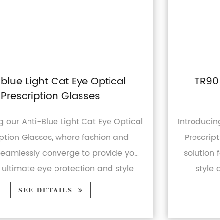
TR90 Blue Light Blocking UV400
Prescription Glasses
cal
Introducing our TR90 Blue Light Blocking UV
Prescription Glasses - the ultimate eyewea
ou
solution for modern individuals seeking bo
style and protection. Whether you're a
business professional or ...
SEE DETAILS