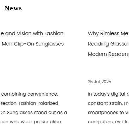
News
Why Rimless Metal Photochromic Anti Blue
Reading Glasses Are the Good Choice for
Modern Readers
25 Jul, 2025
In today's digital age, our eyes are under
constant strain. From scrolling through
smartphones to working long hours on
computers, eye fatigue and discomfort are