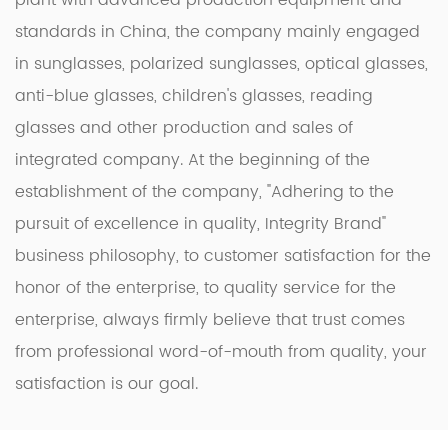
plant with advanced production equipment and
standards in China, the company mainly engaged
in sunglasses, polarized sunglasses, optical glasses,
anti-blue glasses, children's glasses, reading
glasses and other production and sales of
integrated company. At the beginning of the
establishment of the company, "Adhering to the
pursuit of excellence in quality, Integrity Brand"
business philosophy, to customer satisfaction for the
honor of the enterprise, to quality service for the
enterprise, always firmly believe that trust comes
from professional word-of-mouth from quality, your
satisfaction is our goal.