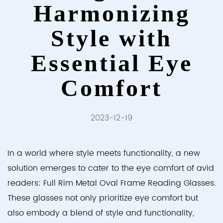
Harmonizing
Style with
Essential Eye
Comfort
2023-12-19
In a world where style meets functionality, a new
solution emerges to cater to the eye comfort of avid
readers:
Full Rim Metal Oval Frame Reading Glasses
.
These glasses not only prioritize eye comfort but
also embody a blend of style and functionality,