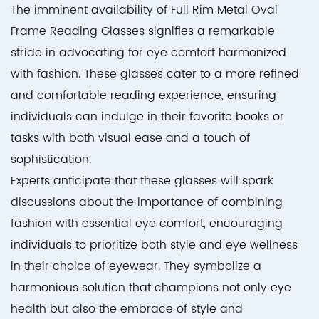
The imminent availability of Full Rim Metal Oval
Frame Reading Glasses signifies a remarkable
stride in advocating for eye comfort harmonized
with fashion. These glasses cater to a more refined
and comfortable reading experience, ensuring
individuals can indulge in their favorite books or
tasks with both visual ease and a touch of
sophistication.
Experts anticipate that these glasses will spark
discussions about the importance of combining
fashion with essential eye comfort, encouraging
individuals to prioritize both style and eye wellness
in their choice of eyewear. They symbolize a
harmonious solution that champions not only eye
health but also the embrace of style and