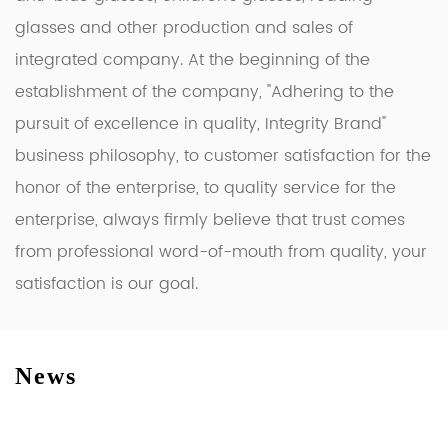
glasses and other production and sales of
integrated company. At the beginning of the
establishment of the company, "Adhering to the
pursuit of excellence in quality, Integrity Brand"
business philosophy, to customer satisfaction for the
honor of the enterprise, to quality service for the
enterprise, always firmly believe that trust comes
from professional word-of-mouth from quality, your
satisfaction is our goal.
News