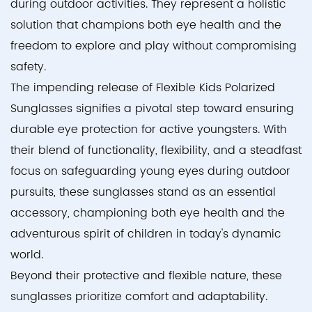
during outdoor activities. They represent a holistic
solution that champions both eye health and the
freedom to explore and play without compromising
safety.
The impending release of Flexible Kids Polarized
Sunglasses signifies a pivotal step toward ensuring
durable eye protection for active youngsters. With
their blend of functionality, flexibility, and a steadfast
focus on safeguarding young eyes during outdoor
pursuits, these sunglasses stand as an essential
accessory, championing both eye health and the
adventurous spirit of children in today's dynamic
world.
Beyond their protective and flexible nature, these
sunglasses prioritize comfort and adaptability.