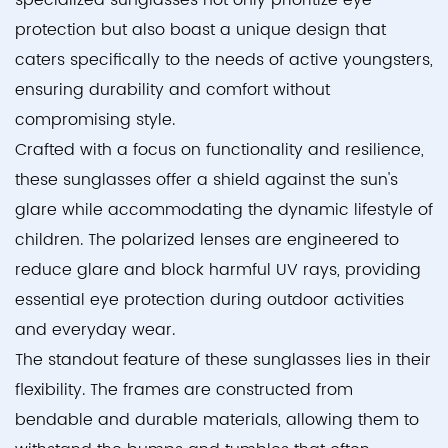
specialized sunglasses not only prioritize eye
protection but also boast a unique design that
caters specifically to the needs of active youngsters,
ensuring durability and comfort without
compromising style.
Crafted with a focus on functionality and resilience,
these sunglasses offer a shield against the sun's
glare while accommodating the dynamic lifestyle of
children. The polarized lenses are engineered to
reduce glare and block harmful UV rays, providing
essential eye protection during outdoor activities
and everyday wear.
The standout feature of these sunglasses lies in their
flexibility. The frames are constructed from
bendable and durable materials, allowing them to