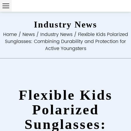
Industry News
Home
/
News
/
Industry News
/
Flexible Kids Polarized
Sunglasses: Combining Durability and Protection for
Active Youngsters
Flexible Kids
Polarized
Sunglasses: