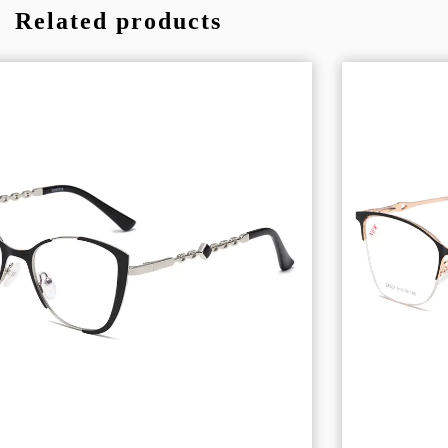
Related products