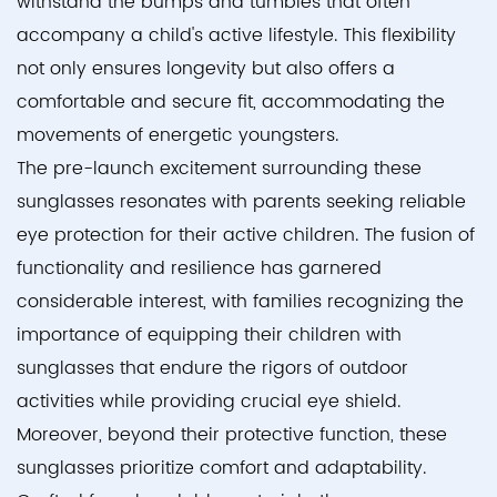
withstand the bumps and tumbles that often
accompany a child's active lifestyle. This flexibility
not only ensures longevity but also offers a
comfortable and secure fit, accommodating the
movements of energetic youngsters.
The pre-launch excitement surrounding these
sunglasses resonates with parents seeking reliable
eye protection for their active children. The fusion of
functionality and resilience has garnered
considerable interest, with families recognizing the
importance of equipping their children with
sunglasses that endure the rigors of outdoor
activities while providing crucial eye shield.
Moreover, beyond their protective function, these
sunglasses prioritize comfort and adaptability.