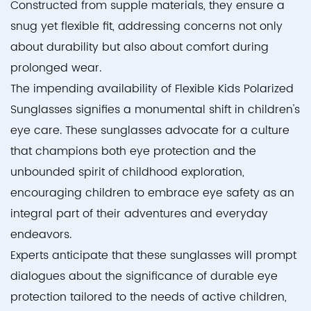
Constructed from supple materials, they ensure a
snug yet flexible fit, addressing concerns not only
about durability but also about comfort during
prolonged wear.
The impending availability of Flexible Kids Polarized
Sunglasses signifies a monumental shift in children's
eye care. These sunglasses advocate for a culture
that champions both eye protection and the
unbounded spirit of childhood exploration,
encouraging children to embrace eye safety as an
integral part of their adventures and everyday
endeavors.
Experts anticipate that these sunglasses will prompt
dialogues about the significance of durable eye
protection tailored to the needs of active children,