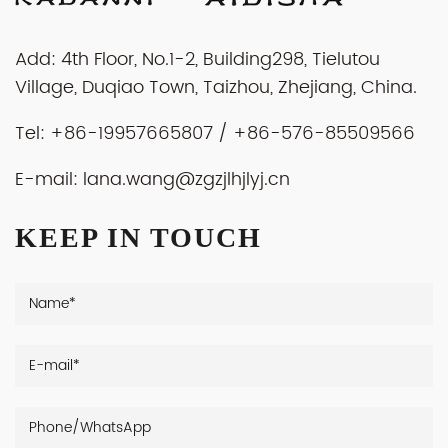
Add: 4th Floor, No.1-2, Building298, Tielutou
Village, Duqiao Town, Taizhou, Zhejiang, China.
Tel: +86-19957665807 / +86-576-85509566
E-mail:
lana.wang@zgzjlhjlyj.cn
KEEP IN TOUCH