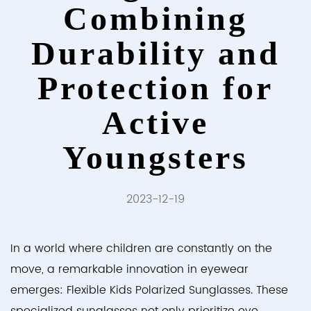
Combining
Durability and
Protection for
Active
Youngsters
2023-12-19
In a world where children are constantly on the
move, a remarkable innovation in eyewear
emerges:
Flexible Kids Polarized Sunglasses
. These