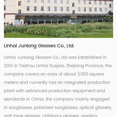
Linhai Junlong Glasses Co., Ltd.
Linhai Junlong Glasses Co., Ltd was Established in
2010 in Taizhou Linhai Duqiao, Zhejiang Province, the
company covers an area of about 3,000 square
meters and currently has an integrated production
plant with advanced production equipment and
standards in China, the company mainly engaged
in sunglasses, polarized sunglasses, optical glasses,
anti-blue glasses, children's glasses, reading