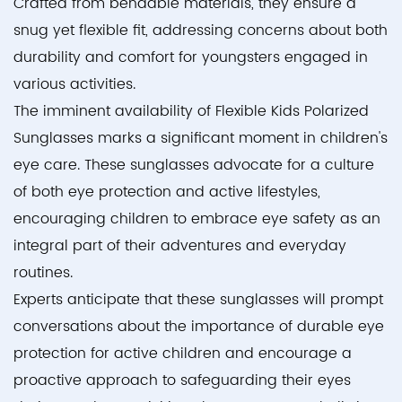
Crafted from bendable materials, they ensure a
snug yet flexible fit, addressing concerns about both
durability and comfort for youngsters engaged in
various activities.
The imminent availability of Flexible Kids Polarized
Sunglasses marks a significant moment in children's
eye care. These sunglasses advocate for a culture
of both eye protection and active lifestyles,
encouraging children to embrace eye safety as an
integral part of their adventures and everyday
routines.
Experts anticipate that these sunglasses will prompt
conversations about the importance of durable eye
protection for active children and encourage a
proactive approach to safeguarding their eyes