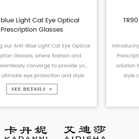
l
TR90 Blue Light Blocking UV40
Prescription Glasses
tical
Introducing our TR90 Blue Light Blocking 
nd
Prescription Glasses - the ultimate eye
 you
solution for modern individuals seeking 
yle
style and protection. Whether you're 
business professional or ...
SEE DETAILS