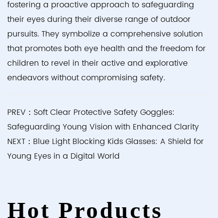
fostering a proactive approach to safeguarding
their eyes during their diverse range of outdoor
pursuits. They symbolize a comprehensive solution
that promotes both eye health and the freedom for
children to revel in their active and explorative
endeavors without compromising safety.
PREV：Soft Clear Protective Safety Goggles:
Safeguarding Young Vision with Enhanced Clarity
NEXT：Blue Light Blocking Kids Glasses: A Shield for
Young Eyes in a Digital World
Hot Products