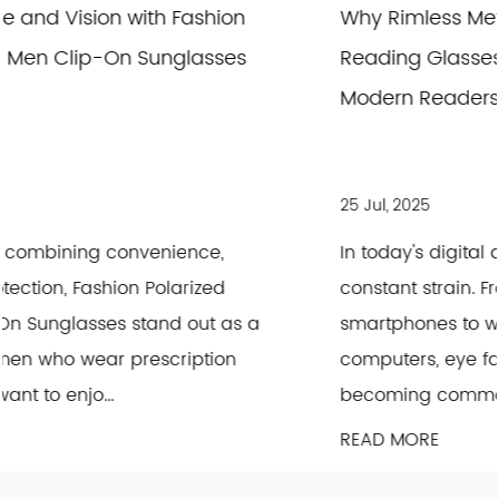
Why Rimless Metal Photochromic Anti Blue
Reading Glasses Are the Good Choice for
Modern Readers
25 Jul, 2025
In today's digital age, our eyes are under
constant strain. From scrolling through
a
smartphones to working long hours on
computers, eye fatigue and discomfort are
becoming common concerns. This is wher...
READ MORE