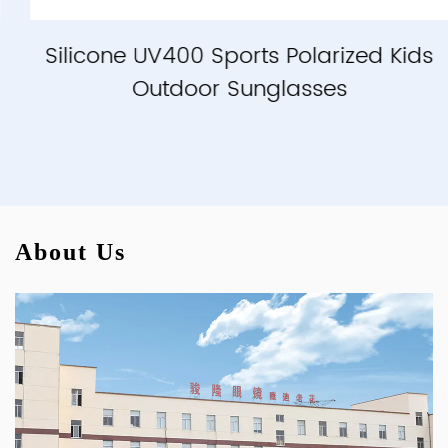
Silicone UV400 Sports Polarized Kids
Outdoor Sunglasses
About Us